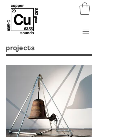
projects