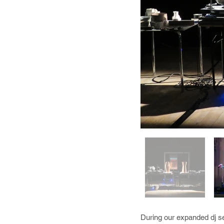
During our expanded dj se