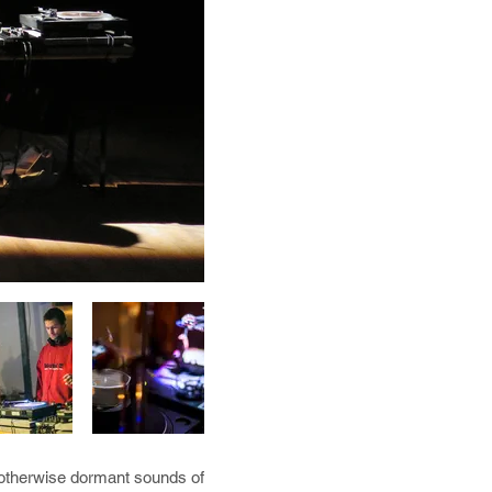
d otherwise dormant sounds of