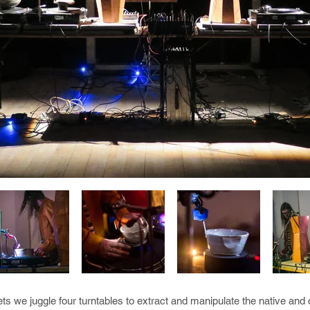
ts we juggle four turntables to extract and manipulate the native an