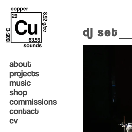
dj set
about
projects
music
shop
commissions
contact
cv