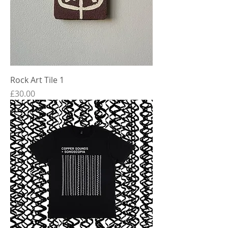
Rock Art Tile 1
Price
£30.00