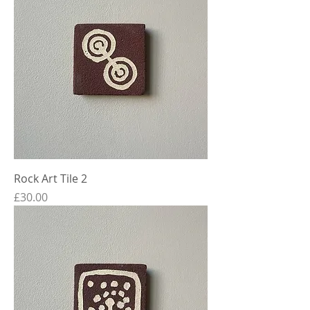
Rock Art Tile 2
Price
£30.00