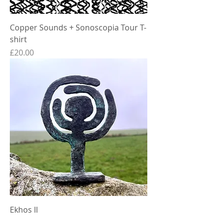
Copper Sounds + Sonoscopia Tour T-
shirt
Price
£20.00
Ekhos II