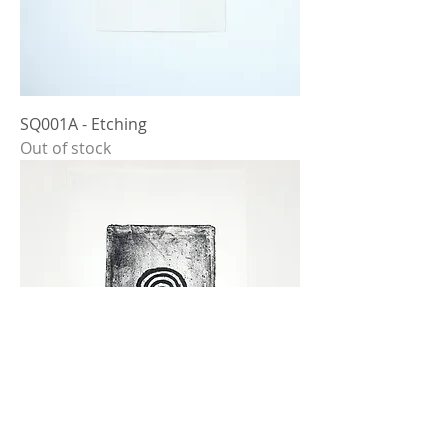
SQ001A - Etching
Out of stock