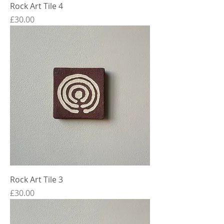
Rock Art Tile 4
Price
£30.00
Rock Art Tile 3
Price
£30.00