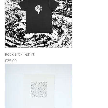
Rock art - T-shirt
Price
£25.00