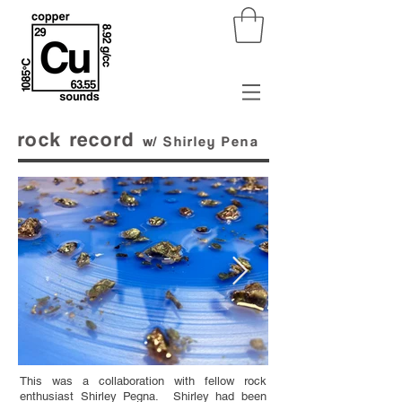
rock record
w/
Shirley
Pena
This was a collaboration with fellow rock
enthusiast Shirley Pegna. Shirley had been