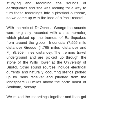
studying and recording the sounds of
earthquakes and she was looking for a way to
turn these recordings into a physical outcome,
so we came up with the idea of a 'rock record'.
With the help of Dr Ophelia George the sounds
were originally recorded with a seismometer,
which picked up the tremors of Earthquakes
from around the globe - Indonesia (7,595 mile
distance) Greece (1,765 miles distance) and
Fiji (9,959 miles distance). The tremors travel
underground and are picked up through the
stone of the Wills Tower at the University of
Bristol. Other sound sources include electrical
currents and naturally occurring sferics picked
up by radio receiver and plucked from the
ionosphere 30 miles above the north coast of
Svalbard, Norway.
We mixed the recordings together and then got
them cut onto a dub-plate at Dub Studio in
Bristol. We then made a silicone mould of the
dub-plate and poured resin into the silicone
mould. Before pouring the resin we mixed it
with particular rock types which corresponded
to the locations to where the earthquakes